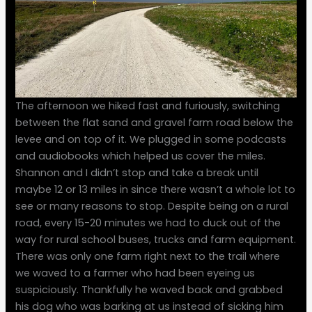
The afternoon we hiked fast and furiously, switching
between the flat sand and gravel farm road below the
levee and on top of it. We plugged in some podcasts
and audiobooks which helped us cover the miles.
Shannon and I didn’t stop and take a break until
maybe 12 or 13 miles in since there wasn’t a whole lot to
see or many reasons to stop. Despite being on a rural
road, every 15-20 minutes we had to duck out of the
way for rural school buses, trucks and farm equipment.
There was only one farm right next to the trail where
we waved to a farmer who had been eyeing us
suspiciously. Thankfully he waved back and grabbed
his dog who was barking at us instead of sicking him