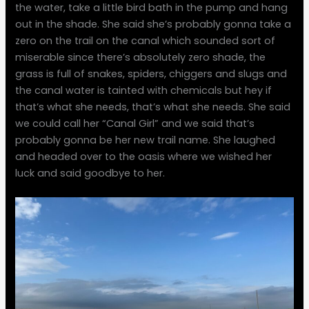
the water, take a little bird bath in the pump and hang
out in the shade. She said she’s probably gonna take a
zero on the trail on the canal which sounded sort of
miserable since there’s absolutely zero shade, the
grass is full of snakes, spiders, chiggers and slugs and
the canal water is tainted with chemicals but hey if
that’s what she needs, that’s what she needs. She said
we could call her “Canal Girl” and we said that’s
probably gonna be her new trail name. She laughed
and headed over to the oasis where we wished her
luck and said goodbye to her.