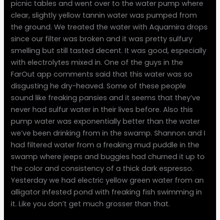
picnic tables and went over to the water pump where
clear, slightly yellow tannin water was pumped from
the ground. We treated the water with Aquamira drops
since our filter was broken and it was pretty sulfury
smelling but still tasted decent. It was good, especially
with electrolytes mixed in. One of the guys in the
FarOut app comments said that this water was so
disgusting he dry-heaved. Some of these people
sound like freaking pansies and it seems that they’ve
never had sulfur water in their lives before. Also this
pump water was exponentially better than the water
we’ve been drinking from in the swamp. Shannon and I
had filtered water from a freaking mud puddle in the
swamp where jeeps and buggies had churned it up to
the color and consistency of a thick dark espresso.
Yesterday we had electric yellow green water from an
alligator infested pond with freaking fish swimming in
it. Like you don’t get much grosser than that.