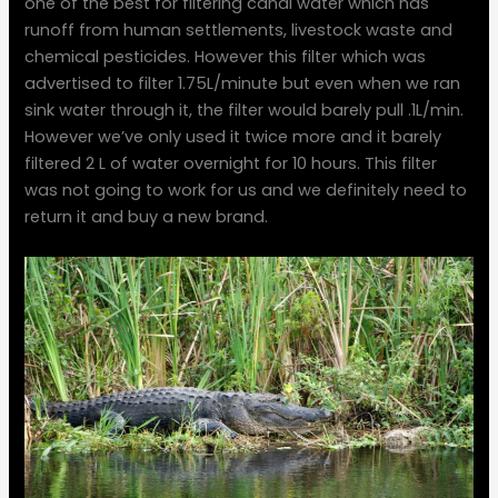
one of the best for filtering canal water which has
runoff from human settlements, livestock waste and
chemical pesticides. However this filter which was
advertised to filter 1.75L/minute but even when we ran
sink water through it, the filter would barely pull .1L/min.
However we’ve only used it twice more and it barely
filtered 2 L of water overnight for 10 hours. This filter
was not going to work for us and we definitely need to
return it and buy a new brand.