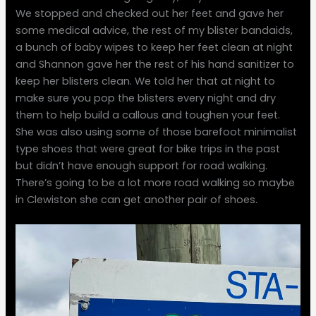
We stopped and checked out her feet and gave her
some medical advice, the rest of my blister bandaids,
a bunch of baby wipes to keep her feet clean at night
and Shannon gave her the rest of his hand sanitizer to
keep her blisters clean. We told her that at night to
make sure you pop the blisters every night and dry
them to help build a callous and toughen your feet.
She was also using some of those barefoot minimalist
type shoes that were great for bike trips in the past
but didn’t have enough support for road walking.
There’s going to be a lot more road walking so maybe
in Clewiston she can get another pair of shoes.