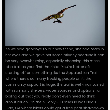
As we said goodbye to our new friend, she had tears in
her eyes and we gave her some privacy because it can
be very overwhelming, especially choosing this mess
of a trail as your first thru-hike. You’re better off
starting off on something like the Appalachian Trail
where there’s so many freaking people on it, the
community support is huge, the trail is well-maintained
with so many shelters, water sources and options for
bailing out that you really don’t even need to think
about much. On the AT only ~30 miles in was Neals
Gap, GA where hikers could get a free gear shakedown