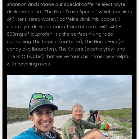
Shannon and I made our special caffeine electrolyte
drink mix called “The Hiker Trash Special” which consists
of 1 liter filtered water, 1 caffeine drink mix packet, 1
electrolyte drink mix packet and chase it with 400-
600mg of ibuprofen. It’s the perfect hiking ratio
combining The Uppers (caffeine), The Numb-ers (i-
candy aka ibuprofen), The Salters (electrolytes) and
The H2O (water) that we’ve found is immensely helpful
with covering miles.