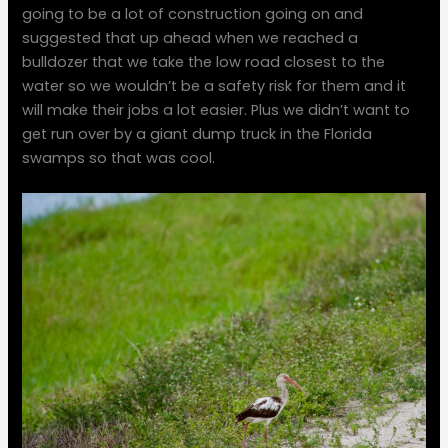
going to be a lot of construction going on and
suggested that up ahead when we reached a
bulldozer that we take the low road closest to the
water so we wouldn’t be a safety risk for them and it
will make their jobs a lot easier. Plus we didn’t want to
get run over by a giant dump truck in the Florida
swamps so that was cool.