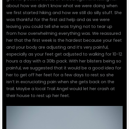
about how we didn’t know what we were doing when
we first started hiking and how we still do silly stuff. She
was thankful for the first aid help and as we were
leaving you could tell she was trying not to tear up
from how overwhelming everything was. We reassured
her that the first week is the hardest because your feet
and your body are adjusting and it’s very painful,
especially as your feet get adjusted to walking for 10-12
hours a day with a 30lb pack. With her blisters being so
painful, we suggested that it would be a good idea for
her to get off her feet for a few days to rest so she
isn’t in excruciating pain when she gets back on the
trail. Maybe a local Trail Angel would let her crash at
their house to rest up her feet.