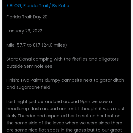
/
BLOG
,
Florida Trail
/ By
Katie
Florida Trail: Day 20
January 26, 2022
Mile: 57.7 to 81.7 (24.0 miles)
Start: Canal camping with the fireflies and alligators
outside Seminole Res
Finish: Two Palms dumpy campsite next to gator ditch
and sugarcane field
Last night just before bed around 9pm we saw a
headlamp flash around our tent. I thought it was most
likely Thunder and expected her to set up her tent on
the same side of the levee where we were since there
are some nice flat spots in the grass but to our great