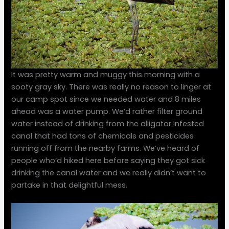
It was pretty warm and muggy this morning with a
sooty gray sky. There was really no reason to linger at
our camp spot since we needed water and 8 miles
ahead was a water pump. We’d rather filter ground
water instead of drinking from the alligator infested
canal that had tons of chemicals and pesticides
running off from the nearby farms. We’ve heard of
people who’d hiked here before saying they got sick
drinking the canal water and we really didn’t want to
partake in that delightful mess.