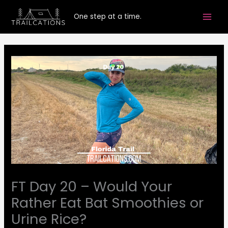
Skip
One step at a time.
to
content
FT Day 20 – Would Your
Rather Eat Bat Smoothies or
Urine Rice?