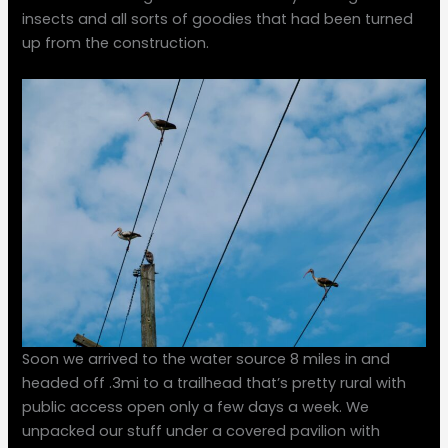
insects and all sorts of goodies that had been turned
up from the construction.
Soon we arrived to the water source 8 miles in and
headed off .3mi to a trailhead that’s pretty rural with
public access open only a few days a week. We
unpacked our stuff under a covered pavilion with