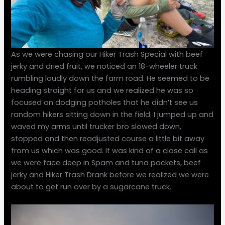
As we were chasing our Hiker Trash Special with beef
jerky and dried fruit, we noticed an 18-wheeler truck
rumbling loudly down the farm road. He seemed to be
heading straight for us and we realized he was so
focused on dodging potholes that he didn’t see us
random hikers sitting down in the field. I jumped up and
waved my arms until trucker bro slowed down,
stopped and then readjusted course a little bit away
from us which was good. It was kind of a close call as
we were face deep in Spam and tuna packets, beef
jerky and Hiker Trash Drank before we realized we were
about to get run over by a sugarcane truck.