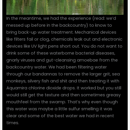
In the meantime, we had the experience (read: we’d
messed up before in the backcountry) to know to
bring back-up water treatment. Mechanical devices
like filters fail or clog, chemicals leak out and electronic
devices like UV light pens short out. You do not want to
drink some of these waterborne bacterial diseases,
gnarly viruses and gut-cleansing amoebae from the
backcountry water. We had been filtering water
through our bandannas to remove the larger grit, sea
monkeys, silvery fish and shit and then treating it with
Aquamira chlorine dioxide drops. It worked but you still
would still get the texture and then sometimes greasy
mouthfeel from the swamp. That’s why even though
this water was maybe a little sulfur smelling it was
clear and some of the best water we had in recent
times.