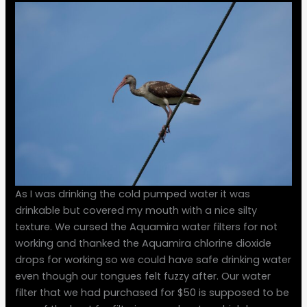
As I was drinking the cold pumped water it was
drinkable but covered my mouth with a nice silty
texture. We cursed the Aquamira water filters for not
working and thanked the Aquamira chlorine dioxide
drops for working so we could have safe drinking water
even though our tongues felt fuzzy after. Our water
filter that we had purchased for $50 is supposed to be