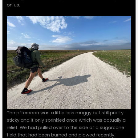
on us.
The afternoon was a little less muggy but still pretty
sticky and it only sprinkled once which was actually a
relief. We had pulled over to the side of a sugarcane
field that had been burned and plowed recently.