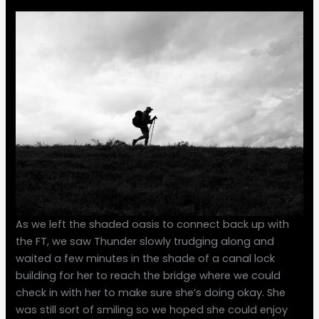
As we left the shaded oasis to connect back up with
the FT, we saw Thunder slowly trudging along and
waited a few minutes in the shade of a canal lock
building for her to reach the bridge where we could
check in with her to make sure she’s doing okay. She
was still sort of smiling so we hoped she could enjoy