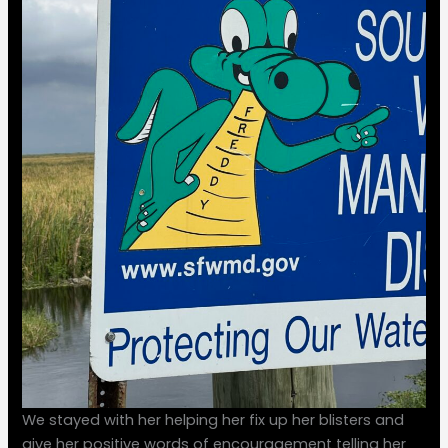
We stayed with her helping her fix up her blisters and
give her positive words of encouragement telling her