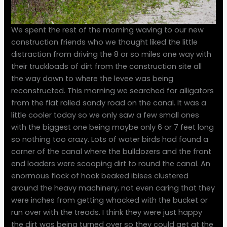
We spent the rest of the morning waving to our new
construction friends who we thought liked the little
distraction from driving the 8 or so miles one way with
their truckloads of dirt from the construction site all
the way down to where the levee was being
reconstructed. This morning we searched for alligators
from the flat rolled sandy road on the canal. It was a
little cooler today so we only saw a few small ones
with the biggest one being maybe only 6 or 7 feet long
so nothing too crazy. Lots of water birds had found a
corner of the canal where the bulldozers and the front
end loaders were scooping dirt to round the canal. An
enormous flock of hook beaked ibises clustered
around the heavy machinery, not even caring that they
were inches from getting whacked with the bucket or
run over with the treads. I think they were just happy
the dirt was being turned over so they could get at the