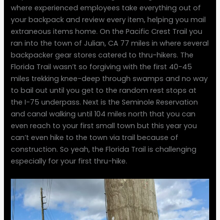
where experienced employees take everything out of
your backpack and review every item, helping you mail
extraneous items home. On the Pacific Crest Trail you
ran into the town of Julian, CA 77 miles in where several
backpacker gear stores catered to thru-hikers. The
Florida Trail wasn’t so forgiving with the first 40-45
miles trekking knee-deep through swamps and no way
to bail out until you get to the random rest stops at
the I-75 underpass. Next is the Seminole Reservation
and canal walking until 104 miles north that you can
even reach to your first small town but this year you
can’t even hike to the town via trail because of
construction. So yeah, the Florida Trail is challenging
especially for your first thru-hike.