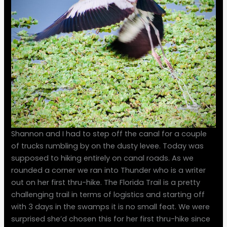
Shannon and I had to step off the canal for a couple
of trucks rumbling by on the dusty levee. Today was
supposed to hiking entirely on canal roads. As we
rounded a corner we ran into Thunder who is a writer
out on her first thru-hike. The Florida Trail is a pretty
challenging trail in terms of logistics and starting off
with 3 days in the swamps it is no small feat. We were
surprised she’d chosen this for her first thru-hike since