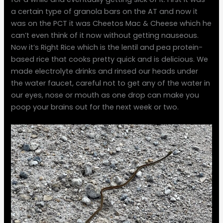
a certain type of granola bars on the AT and now it
was on the PCT it was Cheetos Mac & Cheese which he
can’t even think of it now without getting nauseous.
Now it’s Right Rice which is the lentil and pea protein-
based rice that cooks pretty quick and is delicious. We
made electrolyte drinks and rinsed our heads under
the water faucet, careful not to get any of the water in
our eyes, nose or mouth as one drop can make you
poop your brains out for the next week or two.