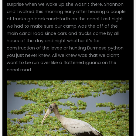
surprise when we woke up she wasn’t there. Shannon
and I walked this morning early after hearing a couple
of trucks go back-and-forth on the canal. Last night
we had to make sure our camp was the off of the
main canal road since cars and trucks come by all
hours of the day and night whether it’s for
construction of the levee or hunting Burmese python
you just never knew. All we knew was that we didn’t
want to be run over like a flattened iguana on the
canal road.