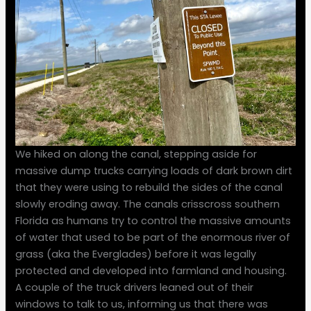
We hiked on along the canal, stepping aside for
massive dump trucks carrying loads of dark brown dirt
that they were using to rebuild the sides of the canal
slowly eroding away. The canals crisscross southern
Florida as humans try to control the massive amounts
of water that used to be part of the enormous river of
grass (aka the Everglades) before it was legally
protected and developed into farmland and housing.
A couple of the truck drivers leaned out of their
windows to talk to us, informing us that there was