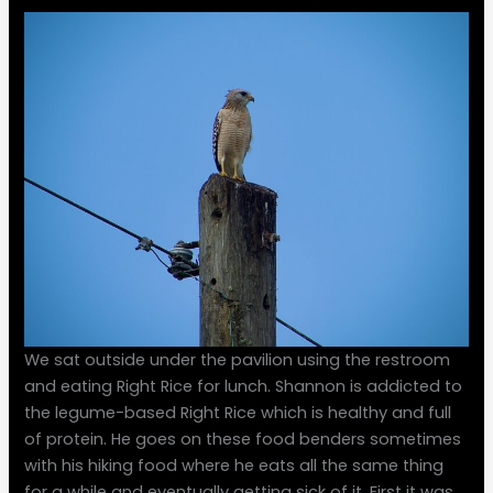
We sat outside under the pavilion using the restroom
and eating Right Rice for lunch. Shannon is addicted to
the legume-based Right Rice which is healthy and full
of protein. He goes on these food benders sometimes
with his hiking food where he eats all the same thing
for a while and eventually getting sick of it. First it was