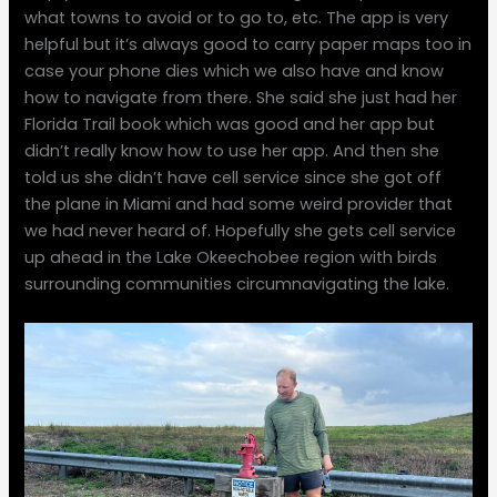
what towns to avoid or to go to, etc. The app is very
helpful but it’s always good to carry paper maps too in
case your phone dies which we also have and know
how to navigate from there. She said she just had her
Florida Trail book which was good and her app but
didn’t really know how to use her app. And then she
told us she didn’t have cell service since she got off
the plane in Miami and had some weird provider that
we had never heard of. Hopefully she gets cell service
up ahead in the Lake Okeechobee region with birds
surrounding communities circumnavigating the lake.