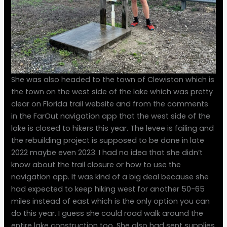
She was also headed to the town of Clewiston which is
the town on the west side of the lake which was pretty
clear on Florida trail website and from the comments
in the FarOut navigation app that the west side of the
lake is closed to hikers this year. The levee is failing and
the rebuilding project is supposed to be done in late
2022 maybe even 2023. I had no idea that she didn’t
know about the trail closure or how to use the
navigation app. It was kind of a big deal because she
had expected to keep hiking west for another 50-65
miles instead of east which is the only option you can
do this year. I guess she could road walk around the
entire lake construction too. She also had sent supplies