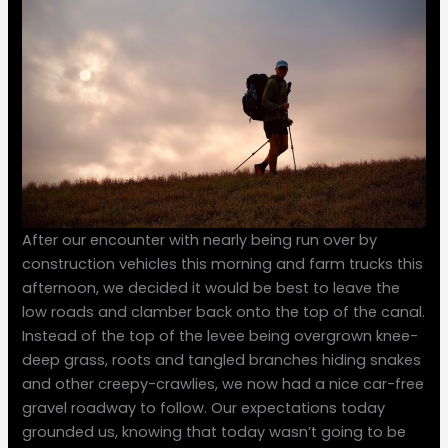
After our encounter with nearly being run over by
construction vehicles this morning and farm trucks this
afternoon, we decided it would be best to leave the
low roads and clamber back onto the top of the canal.
Instead of the top of the levee being overgrown knee-
deep grass, roots and tangled branches hiding snakes
and other creepy-crawlies, we now had a nice car-free
gravel roadway to follow. Our expectations today
grounded us, knowing that today wasn’t going to be