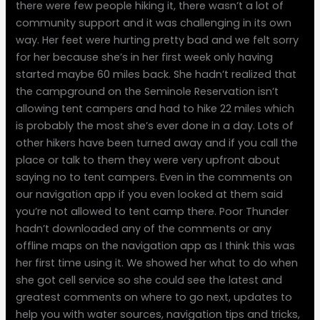
there were few people hiking it, there wasn’t a lot of
community support and it was challenging in its own
way. Her feet were hurting pretty bad and we felt sorry
for her because she’s in her first week only having
started maybe 60 miles back. She hadn’t realized that
the campground on the Seminole Reservation isn’t
allowing tent campers and had to hike 22 miles which
is probably the most she’s ever done in a day. Lots of
other hikers have been turned away and if you call the
place or talk to them they were very upfront about
saying no to tent campers. Even in the comments on
our navigation app if you even looked at them said
you’re not allowed to tent camp there. Poor Thunder
hadn’t downloaded any of the comments or any
offline maps on the navigation app as I think this was
her first time using it. We showed her what to do when
she got cell service so she could see the latest and
greatest comments on where to go next, updates to
help you with water sources, navigation tips and tricks,