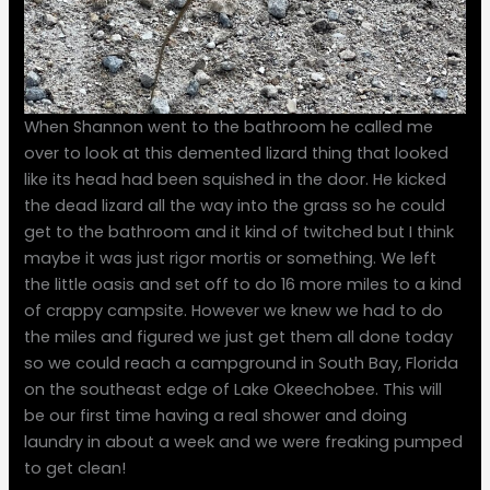
When Shannon went to the bathroom he called me
over to look at this demented lizard thing that looked
like its head had been squished in the door. He kicked
the dead lizard all the way into the grass so he could
get to the bathroom and it kind of twitched but I think
maybe it was just rigor mortis or something. We left
the little oasis and set off to do 16 more miles to a kind
of crappy campsite. However we knew we had to do
the miles and figured we just get them all done today
so we could reach a campground in South Bay, Florida
on the southeast edge of Lake Okeechobee. This will
be our first time having a real shower and doing
laundry in about a week and we were freaking pumped
to get clean!