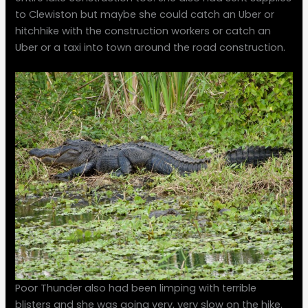
to Clewiston but maybe she could catch an Uber or
hitchhike with the construction workers or catch an
Uber or a taxi into town around the road construction.
Poor Thunder also had been limping with terrible
blisters and she was going very, very slow on the hike.