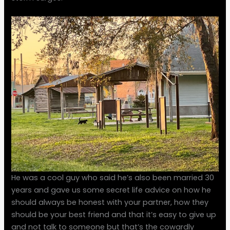
He was a cool guy who said he’s also been married 30
years and gave us some secret life advice on how he
should always be honest with your partner, how they
should be your best friend and that it’s easy to give up
and not talk to someone but that’s the cowardly