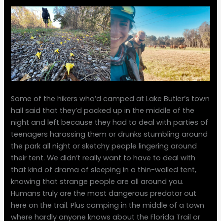
Some of the hikers who’d camped at Lake Butler’s town
hall said that they’d packed up in the middle of the
night and left because they had to deal with parties of
teenagers harassing them or drunks stumbling around
the park all night or sketchy people lingering around
their tent. We didn’t really want to have to deal with
that kind of drama of sleeping in a thin-walled tent,
knowing that strange people are all around you.
Humans truly are the most dangerous predator out
here on the trail. Plus camping in the middle of a town
where hardly anyone knows about the Florida Trail or