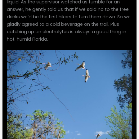
liquid. As the supervisor watched us fumble for an
answer, he gently told us that if we said no to the free
drinks we’d be the first hikers to turn them down. So we
gladly agreed to a cold beverage on the trail. Plus
catching up on electrolytes is always a good thing in
hot, humid Florida.