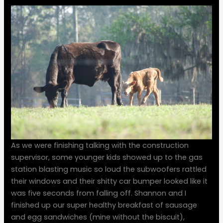
As we were finishing talking with the construction
supervisor, some younger kids showed up to the gas
station blasting music so loud the subwoofers rattled
their windows and their shitty car bumper looked like it
was five seconds from falling off. Shannon and I
finished up our super healthy breakfast of sausage
and egg sandwiches (mine without the biscuit),