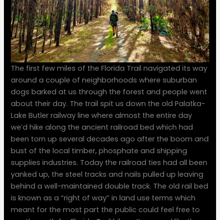
The first few miles of the Florida Trail navigated its way
around a couple of neighborhoods where suburban
dogs barked at us through the forest and people went
about their day. The trail spit us down the old Palatka-
Lake Butler railway line where almost the entire day
we’d hike along the ancient railroad bed which had
been torn up several decades ago after the boom and
bust of the local timber, phosphate and shipping
supplies industries. Today the railroad ties had all been
yanked up, the steel tracks and nails pulled up leaving
behind a well-maintained double track. The old rail bed
is known as a “right of way” in land use terms which
meant for the most part the public could feel free to