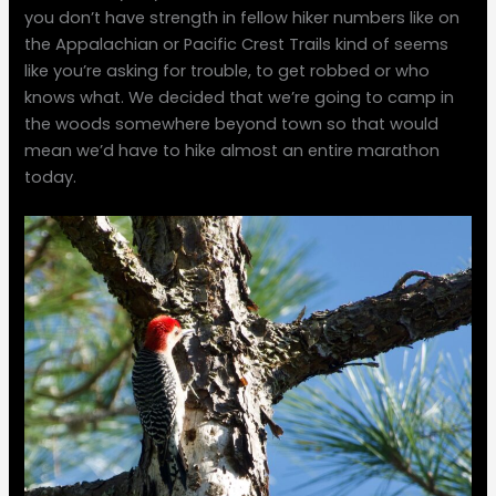
you don’t have strength in fellow hiker numbers like on
the Appalachian or Pacific Crest Trails kind of seems
like you’re asking for trouble, to get robbed or who
knows what. We decided that we’re going to camp in
the woods somewhere beyond town so that would
mean we’d have to hike almost an entire marathon
today.