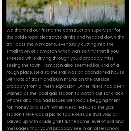
We thanked our friend the construction supervisor for
the cold Propel electrolyte drinks and headed down the
trail past the work zone, eventually cutting into the
small town of Hampton which was so tiny that if you
sneezed while driving through you’d probably miss
seeing the town. Hampton also seemed like kind of a
rough place. Next to the trail was an abandoned house
with lots of trash and burn marks on the outside
probably from a meth explosion. Other hikers had been
warned at the local gas station to watch out for crack
whores and had had issues with locals begging them
for money and stuff. When we rolled up to the gas
station there was a picnic table outside that was all
carved up with crude graffiti, the same level of skill and
messages that you’d probably see in an afterschool