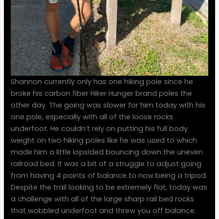
Shannon currently only has one hiking pole since he
broke his carbon fiber Hiker Hunger brand poles the
other day. The going was slower for him today with his
one pole, especially with all of the loose rocks
underfoot. He couldn’t rely on putting his full body
weight on two hiking poles like he was used to which
made him a little lopsided bouncing down the uneven
railroad bed. It was a bit of a struggle to adjust going
from having 4 points of balance to now being a tripod.
Despite the trail looking to be extremely flat, today was
a challenge with all of the large sharp rail bed rocks
that wobbled underfoot and threw you off balance.