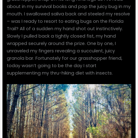
about in my survival books and pop the juicy bug in my
mouth. I swallowed saliva back and steeled my resolve
– was I ready to resort to eating bugs on the Florida
Trail? All of a sudden my hand shot out instinctively.
Slowly I pulled back a tightly closed fist, my hand
wrapped securely around the prize. One by one, I
unraveled my fingers revealing a succulent, juicy
granola bar. Fortunately for our grasshopper friend,
today wasn’t going to be the day I start
supplementing my thru-hiking diet with insects.