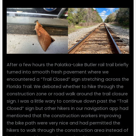
After a few hours the Palatka-Lake Butler rail trail briefly
turned into smooth fresh pavement where we
encountered a “Trail Closed” sign stretching across the
Florida Trail. We debated whether to hike through the
construction zone or road walk around the trail closure
sign. I was a little wary to continue down past the “Trail
Closed” sign but other hikers in our navigation app had
mentioned that the construction workers improving
the bike path were very nice and had permitted the
hikers to walk through the construction area instead of