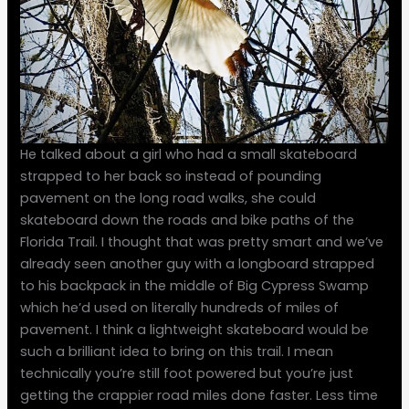
He talked about a girl who had a small skateboard
strapped to her back so instead of pounding
pavement on the long road walks, she could
skateboard down the roads and bike paths of the
Florida Trail. I thought that was pretty smart and we’ve
already seen another guy with a longboard strapped
to his backpack in the middle of Big Cypress Swamp
which he’d used on literally hundreds of miles of
pavement. I think a lightweight skateboard would be
such a brilliant idea to bring on this trail. I mean
technically you’re still foot powered but you’re just
getting the crappier road miles done faster. Less time