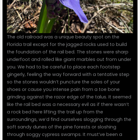
The old railroad was a unique beauty spot on the
Florida trail except for the jagged rocks used to build
the foundation of the rail bed. The stones were sharp
underfoot and rolled like giant marbles out from under
you. We had to be careful to place each footstep
gingerly, feeling the way forward with a tentative step
so the stones wouldn’t puncture the soles of your
shoes or cause you intense pain from a toe bone
grinding against the razor edge of the talus. It seemed
like the rail bed was a necessary evil as if there wasn’t
a rock bed here lifting the trail up from the
surroundings, we’d find ourselves slogging through the
soft sandy dunes of the pine forests or sloshing
through soggy cypress swamps. It must’ve been a