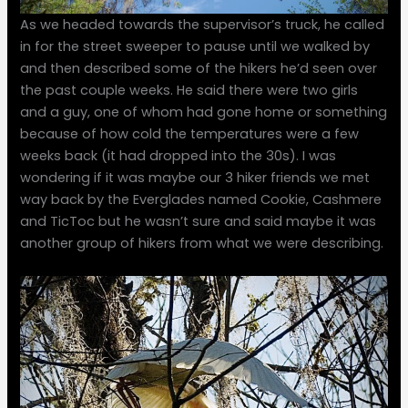
As we headed towards the supervisor’s truck, he called
in for the street sweeper to pause until we walked by
and then described some of the hikers he’d seen over
the past couple weeks. He said there were two girls
and a guy, one of whom had gone home or something
because of how cold the temperatures were a few
weeks back (it had dropped into the 30s). I was
wondering if it was maybe our 3 hiker friends we met
way back by the Everglades named Cookie, Cashmere
and TicToc but he wasn’t sure and said maybe it was
another group of hikers from what we were describing.