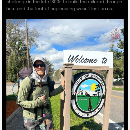
challenge in the late 1800s to build the railroad through
here and the feat of engineering wasn’t lost on us.