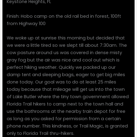
Keystone Heights, FL
Finish: Hobo camp on the old rail bed in forest, 100ft
from Highway 100
We woke up at sunrise this morning but decided that
we were a little tired so we slept till about 7:30am. The
cow pasture around us was covered in dense misty
gray fog but the air was nice and cool out which is
perfect hiking weather. Quickly we packed up our
damp tent and sleeping bags, eager to get big miles
done today. Our goal was to do at least 25 miles
today because that mileage will get us into the town
of Lake Butler where the tiny town government allowed
Florida Trail hikers to camp next to the town hall and
use the bathrooms at the nearby train depot for free
as long as you asked for permission from a certain
phone number. This kindness, or Trail Magic, is granted
only to Florida Trail thru-hikers.