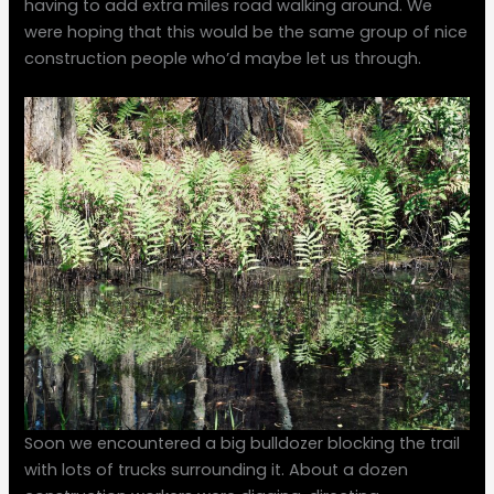
having to add extra miles road walking around. We
were hoping that this would be the same group of nice
construction people who’d maybe let us through.
Soon we encountered a big bulldozer blocking the trail
with lots of trucks surrounding it. About a dozen