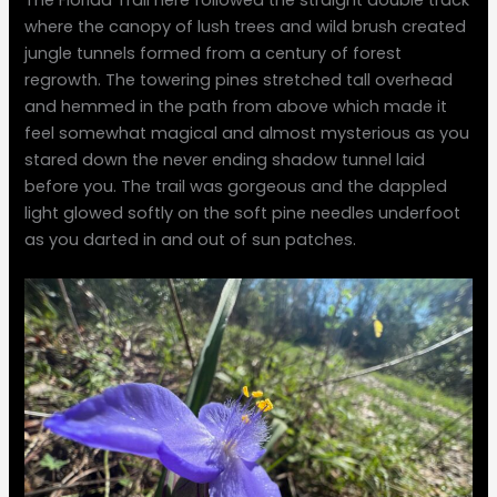
where the canopy of lush trees and wild brush created
jungle tunnels formed from a century of forest
regrowth. The towering pines stretched tall overhead
and hemmed in the path from above which made it
feel somewhat magical and almost mysterious as you
stared down the never ending shadow tunnel laid
before you. The trail was gorgeous and the dappled
light glowed softly on the soft pine needles underfoot
as you darted in and out of sun patches.