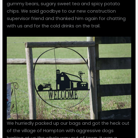
gummy bears, sugary sweet tea and spicy potato
chips. We said goodbye to our new construction
supervisor friend and thanked him again for chatting
with us and for the cold drinks on the trail.
We hurriedly packed up our bags and got the heck out
of the village of Hampton with aggressive dogs
barking at us the whole way out of town. It was a