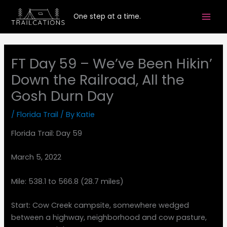
Skip
One step at a time.
to
content
FT Day 59 – We’ve Been Hikin’
Down the Railroad, All the
Gosh Durn Day
/
Florida Trail
/ By
Katie
Florida Trail: Day 59
March 5, 2022
Mile: 538.1 to 566.8 (28.7 miles)
Start: Cow Creek campsite, somewhere wedged
between a highway, neighborhood and cow pasture,