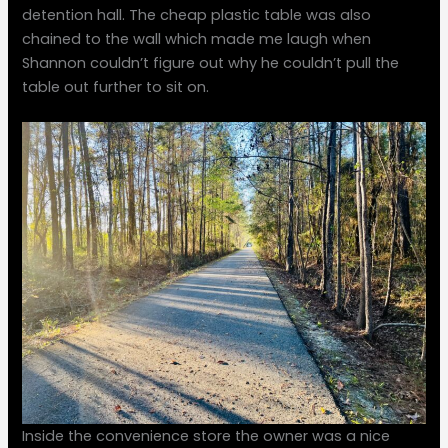
detention hall. The cheap plastic table was also
chained to the wall which made me laugh when
Shannon couldn’t figure out why he couldn’t pull the
table out further to sit on.
Inside the convenience store the owner was a nice