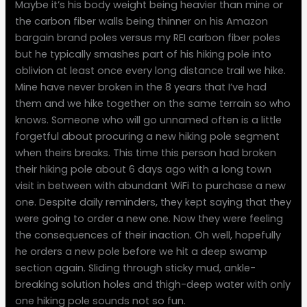
Maybe it’s his body weight being heavier than mine or
the carbon fiber walls being thinner on his Amazon
bargain brand poles versus my REI carbon fiber poles
but he typically smashes part of his hiking pole into
oblivion at least once every long distance trail we hike.
Mine have never broken in the 8 years that I’ve had
them and we hike together on the same terrain so who
knows. Someone who will go unnamed often is a little
forgetful about procuring a new hiking pole segment
when theirs breaks. This time this person had broken
their hiking pole about 6 days ago with a long town
visit in between with abundant WiFi to purchase a new
one. Despite daily reminders, they kept saying that they
were going to order a new one. Now they were feeling
the consequences of their inaction. Oh well, hopefully
he orders a new pole before we hit a deep swamp
section again. Sliding through sticky mud, ankle-
breaking solution holes and thigh-deep water with only
one hiking pole sounds not so fun.