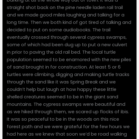
straight shot back on the pine needle laden rail trail
and we made good miles laughing and talking for a
long time. Then we both kind of got tired of talking and
decided to put on some audiobooks. The trail
eventually crossed through several cypress swamps,
some of which had been dug up to put a new culvert
in prior to paving the old rail bed. The local turtle
population seemed to be enamored with the new piles
of sand brought in for construction. At least 5 or 6
turtles were climbing, digging and making turtle tracks
through the sand like it was Spring Break and we
couldn’t help but laugh at how happy these little
shelled creatures seemed to be in the giant sand
mountains. The cypress swamps were beautiful and
as we hiked through them, we scared up flocks of ibis.
It was so peaceful to be in the woods on this nice
forest path and we were grateful for the few hours we
had here as we knew that soon we’d be road walking