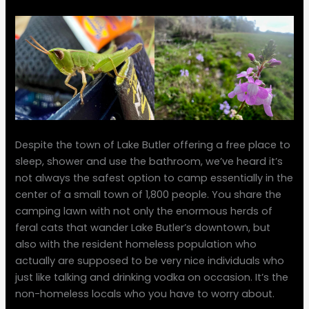
Despite the town of Lake Butler offering a free place to
sleep, shower and use the bathroom, we’ve heard it’s
not always the safest option to camp essentially in the
center of a small town of 1,800 people. You share the
camping lawn with not only the enormous herds of
feral cats that wander Lake Butler’s downtown, but
also with the resident homeless population who
actually are supposed to be very nice individuals who
just like talking and drinking vodka on occasion. It’s the
non-homeless locals who you have to worry about.