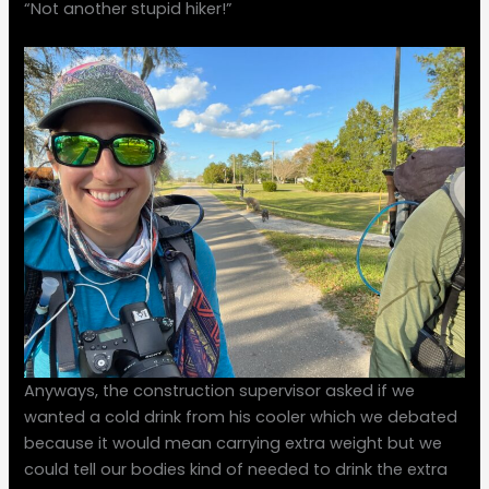
“Not another stupid hiker!”
Anyways, the construction supervisor asked if we
wanted a cold drink from his cooler which we debated
because it would mean carrying extra weight but we
could tell our bodies kind of needed to drink the extra