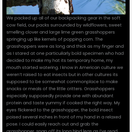
We packed up all of our backpacking gear in the soft
cow field, our packs surrounded by wildflowers, sweet
smelling clover and large lime green grasshoppers
springing up like kernels of popping corn. The
grasshoppers were as long and thick as my finger and
as I stared at one particuilarly bold specimen who had
decided to make my hat its temporary home, my
mouth started watering. I know in American culture we
weren’t raised to eat insects but in other cultures its
supposed to be somewhat commonplace to make
snacks or meals of the little critters. Grasshoppers
especially supposedly provide one with abundant
protein and taste yummy if cooked the right way. My
eyes flickered to the grasshopper, the bold insect
poised several inches in front of my hand in a relaxed
pose. I could easily reach out and grab the
grasshopper, snap off its long hind legs as I’ve read