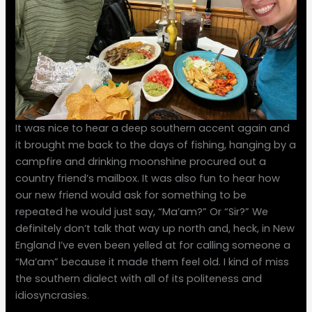
It was nice to hear a deep southern accent again and
it brought me back to the days of fishing, hanging by a
campfire and drinking moonshine procured out a
country friend’s mailbox. It was also fun to hear how
our new friend would ask for something to be
repeated he would just say, “Ma’am?” Or “Sir?” We
definitely don’t talk that way up north and, heck, in New
England I’ve even been yelled at for calling someone a
“Ma’am” because it made them feel old. I kind of miss
the southern dialect with all of its politeness and
idiosyncrasies.