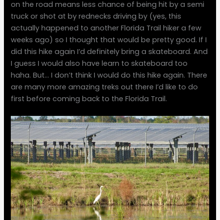
on the road means less chance of being hit by a semi
truck or shot at by rednecks driving by (yes, this
actually happened to another Florida Trail hiker a few
weeks ago) so I thought that would be pretty good. If I
did this hike again I’d definitely bring a skateboard. And
I guess I would also have learn to skateboard too
haha. But… I don’t think I would do this hike again. There
are many more amazing treks out there I’d like to do
first before coming back to the Florida Trail.