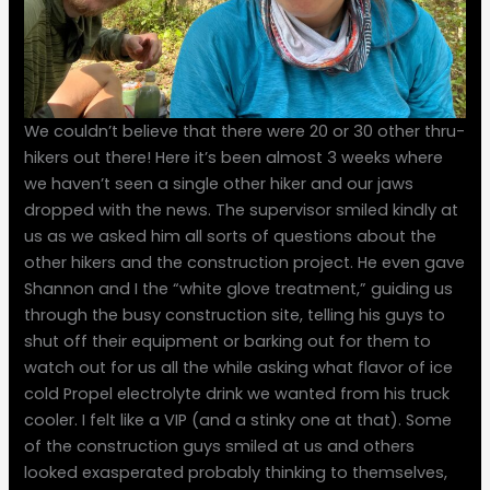
We couldn’t believe that there were 20 or 30 other thru-
hikers out there! Here it’s been almost 3 weeks where
we haven’t seen a single other hiker and our jaws
dropped with the news. The supervisor smiled kindly at
us as we asked him all sorts of questions about the
other hikers and the construction project. He even gave
Shannon and I the “white glove treatment,” guiding us
through the busy construction site, telling his guys to
shut off their equipment or barking out for them to
watch out for us all the while asking what flavor of ice
cold Propel electrolyte drink we wanted from his truck
cooler. I felt like a VIP (and a stinky one at that). Some
of the construction guys smiled at us and others
looked exasperated probably thinking to themselves,