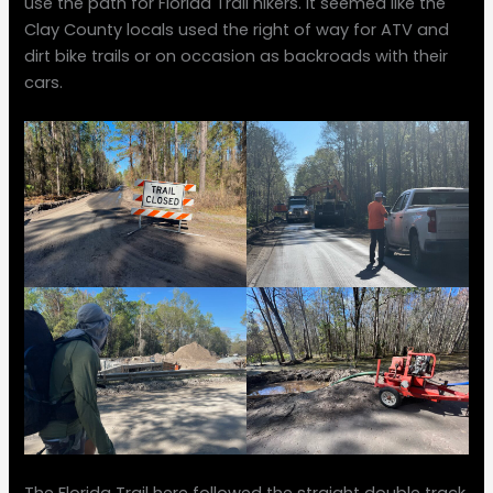
use the path for Florida Trail hikers. It seemed like the
Clay County locals used the right of way for ATV and
dirt bike trails or on occasion as backroads with their
cars.
The Florida Trail here followed the straight double track