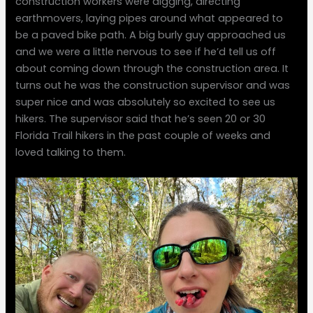
construction workers were digging, directing
earthmovers, laying pipes around what appeared to
be a paved bike path. A big burly guy approached us
and we were a little nervous to see if he’d tell us off
about coming down through the construction area. It
turns out he was the construction supervisor and was
super nice and was absolutely so excited to see us
hikers. The supervisor said that he’s seen 20 or 30
Florida Trail hikers in the past couple of weeks and
loved talking to them.