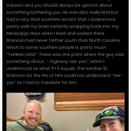
solution and you should always be upfront about
something bothering you. He was also really kind but
had a very thick southern accent that I understood
pretty well, my brain instantly snapping back into my
Mississippi days when I lived and worked there.
Shannon had never farther south than North Carolina
which to some southern people is pretty much
“Yankee Land.” There was one point where the guy said
something about, “…highway tee-yun,” which I
understood as what 5+5 equals: the number 10.
Shannon for the life of him could not understand “tee-
yun” so I had to translate for him.