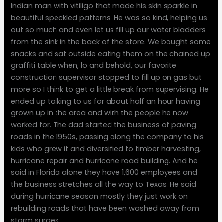
Indian man with vitiligo that made his skin sparkle in
beautiful speckled patterns. He was so kind, helping us
out so much and even let us fill up our water bladders
from the sink in the back of the store. We bought some
snacks and sat outside eating them on the chained up
graffiti table when, lo and behold, our favorite
construction supervisor stopped to fill up on gas but
more so I think to get a little break from supervising. He
ended up talking to us for about half an hour having
grown up in the area and with the people he now
worked for. The dad started the business of paving
roads in the 1950s, passing along the company to his
kids who grew it and diversified to timber harvesting,
hurricane repair and hurricane road building. And he
said in Florida alone they have 1,600 employees and
the business stretches all the way to Texas. He said
during hurricane season mostly they just work on
rebuilding roads that have been washed away from
storm surges.