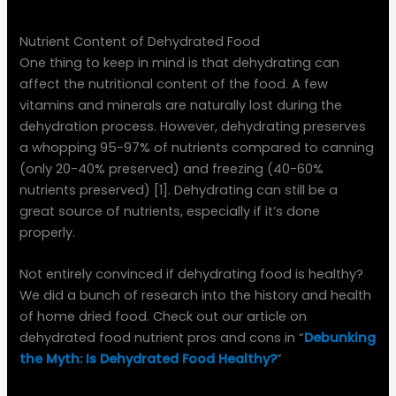
Nutrient Content of Dehydrated Food
One thing to keep in mind is that dehydrating can
affect the nutritional content of the food. A few
vitamins and minerals are naturally lost during the
dehydration process. However, dehydrating preserves
a whopping 95-97% of nutrients compared to canning
(only 20-40% preserved) and freezing (40-60%
nutrients preserved) [1]. Dehydrating can still be a
great source of nutrients, especially if it’s done
properly.
Not entirely convinced if dehydrating food is healthy?
We did a bunch of research into the history and health
of home dried food. Check out our article on
dehydrated food nutrient pros and cons in “
Debunking
the Myth: Is Dehydrated Food Healthy?
”