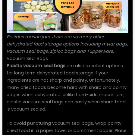
Besides mason jars, there are so many other
dehydrated food storage options including mylar bags,
vacuum seal bags, ziploc bags and Tupperware.
Vacuum Seal Bags
Plastic vacuum seal bags
are also excellent options
for long term dehydrated food storage if your
ingredients are not sharp and pointy. Unfortunately,
many dried foods become hard with sharp and pointy
edges when dehydrated. Unlike hard-side mason jars,
plastic vacuum seal bags can easily when sharp food
is vacuum sealed.
To avoid puncturing vacuum seal bags, wrap pointy
dried food in a paper towel or parchment paper. Place