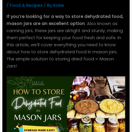
/
Food & Recipes
/ By
Katie
If you’re looking for a way to store dehydrated food,
mason jars are an excellent option
. Also known as
canning jars, these jars are airtight and sturdy, making
them perfect for keeping your food fresh and safe. In
this article, we’ll cover everything you need to know
about how to store dehydrated food in mason jars.
The simple solution to storing dried food = Mason
Jars!