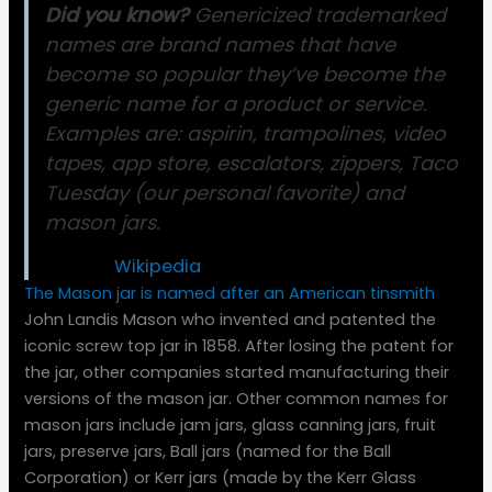
Did you know?
Genericized trademarked
names are brand names that have
become so popular they’ve become the
generic name for a product or service.
Examples are: aspirin, trampolines, video
tapes, app store, escalators, zippers, Taco
Tuesday (our personal favorite) and
mason jars.
Source:
Wikipedia
The Mason jar is named after an American tinsmith
John Landis Mason who invented and patented the
iconic screw top jar in 1858. After losing the patent for
the jar, other companies started manufacturing their
versions of the mason jar. Other common names for
mason jars include jam jars, glass canning jars, fruit
jars, preserve jars, Ball jars (named for the Ball
Corporation) or Kerr jars (made by the Kerr Glass