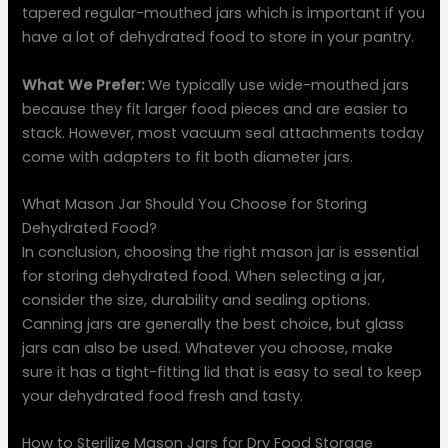
tapered regular-mouthed jars which is important if you
have a lot of dehydrated food to store in your pantry.
What We Prefer:
We typically use wide-mouthed jars
because they fit larger food pieces and are easier to
stack. However, most vacuum seal attachments today
come with adapters to fit both diameter jars.
What Mason Jar Should You Choose for Storing
Dehydrated Food?
In conclusion, choosing the right mason jar is essential
for storing dehydrated food. When selecting a jar,
consider the size, durability and sealing options.
Canning jars are generally the best choice, but glass
jars can also be used. Whatever you choose, make
sure it has a tight-fitting lid that is easy to seal to keep
your dehydrated food fresh and tasty.
How to Sterilize Mason Jars for Dry Food Storage