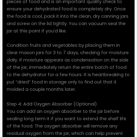
pieces of food and is an important quality check to
ensure your dehydrated food is completely dry. Once
the food is cool, pack it into the clean, dry canning jars
and screw on the lid tightly. You can vacuum seal the
jar at this point if you’d like.
Condition fruits and vegetables by placing them in
clear mason jars for 3 to 7 days, checking for moisture
daily. If moisture appears as condensation on the side
of the jar, immediately return the entire batch of food
to the dehydrator for a few hours. It is heartbreaking to
put “dried” food in storage only to find out that it
molded a couple months later.
Step 4: Add Oxygen Absorber (Optional)
You can add an oxygen absorber to the jar before
sealing long term it if you want to extend the shelf life
of the food. The oxygen absorber will remove any
residual oxygen from the jar, which can help prevent