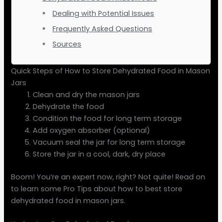
Dealing with Potential Issues
Frequently Asked Questions
Sources
Quick Steps of How to Store Dehydrated Food in Mason
Jars
Clean and dry the mason jars
Dehydrate the food
Condition the food for long term storage
Add oxygen absorber (optional)
Vacuum seal the jar for long term storage
Store the jar in a cool, dark, dry place
Boom! You’re an expert now, right? Not quite! Read on
to learn some Pro Tips about how to best store
dehydrated food in mason jars.