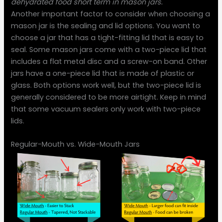
dehydrated food short term in mason jars.
Another important factor to consider when choosing a
mason jar is the sealing and lid options. You want to
choose a jar that has a tight-fitting lid that is easy to
seal. Some mason jars come with a two-piece lid that
includes a flat metal disc and a screw-on band. Other
jars have a one-piece lid that is made of plastic or
glass. Both options work well, but the two-piece lid is
generally considered to be more airtight. Keep in mind
that some vacuum sealers only work with two-piece
lids.
Regular-Mouth vs. Wide-Mouth Jars