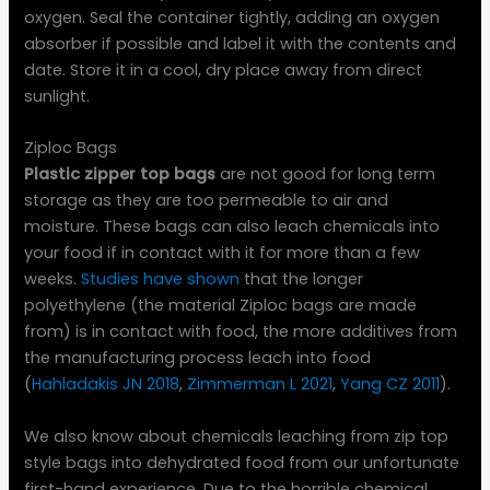
oxygen. Seal the container tightly, adding an oxygen
absorber if possible and label it with the contents and
date. Store it in a cool, dry place away from direct
sunlight.
Ziploc Bags
Plastic zipper top bags
are not good for long term
storage as they are too permeable to air and
moisture. These bags can also leach chemicals into
your food if in contact with it for more than a few
weeks.
Studies have shown
that the longer
polyethylene (the material Ziploc bags are made
from) is in contact with food, the more additives from
the manufacturing process leach into food
(
Hahladakis JN 2018
,
Zimmerman L 2021
,
Yang CZ 2011
).
We also know about chemicals leaching from zip top
style bags into dehydrated food from our unfortunate
first-hand experience. Due to the horrible chemical