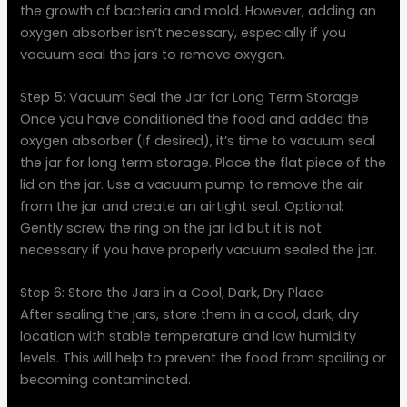
the growth of bacteria and mold. However, adding an
oxygen absorber isn’t necessary, especially if you
vacuum seal the jars to remove oxygen.
Step 5: Vacuum Seal the Jar for Long Term Storage
Once you have conditioned the food and added the
oxygen absorber (if desired), it’s time to vacuum seal
the jar for long term storage. Place the flat piece of the
lid on the jar. Use a vacuum pump to remove the air
from the jar and create an airtight seal. Optional:
Gently screw the ring on the jar lid but it is not
necessary if you have properly vacuum sealed the jar.
Step 6: Store the Jars in a Cool, Dark, Dry Place
After sealing the jars, store them in a cool, dark, dry
location with stable temperature and low humidity
levels. This will help to prevent the food from spoiling or
becoming contaminated.