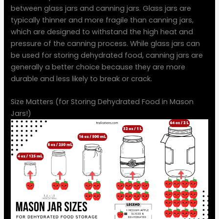
between glass jars and canning jars. Glass jars are
typically thinner and more fragile than canning jars,
which are designed to withstand the high heat and
pressure of the canning process. While glass jars can
be used for storing dehydrated food, canning jars are
generally a better choice because they are more
durable and less likely to break or crack.
Size Matters (for Storing Dehydrated Food in Mason
Jars!)