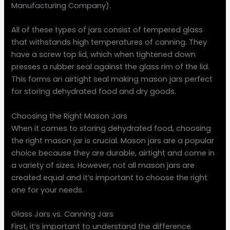
Manufacturing Company).
All of these types of jars consist of tempered glass
that withstands high temperatures of canning. They
have a screw top lid, which when tightened down
presses a rubber seal against the glass rim of the lid.
This forms an airtight seal making mason jars perfect
for storing dehydrated food and dry goods.
Choosing the Right Mason Jars
When it comes to storing dehydrated food, choosing
the right mason jar is crucial. Mason jars are a popular
choice because they are durable, airtight and come in
a variety of sizes. However, not all mason jars are
created equal and it’s important to choose the right
one for your needs.
Glass Jars vs. Canning Jars
First, it’s important to understand the difference