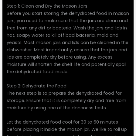
Step 1: Clean and Dry the Mason Jars
Before you start storing the dehydrated food in mason
jars, you need to make sure that the jars are clean and
free from any dirt or bacteria. Wash the jars and lids in
hot, soapy water to kill off bad bacteria, mold and
yeasts. Most mason jars and lids can be cleaned in the
dishwasher. Most importantly, ensure that the jars and
lids are completely dry before using. Any excess
moisture will shorten the shelf life and potentially spoil
the dehydrated food inside.
Step 2: Dehydrate the Food
The next step is to prepare the dehydrated food for
storage. Ensure that it is completely dry and free from
moisture by using one of the doneness tests.
Let the dehydrated food cool for 30 to 60 minutes
before placing it inside the mason jar. We like to roll up