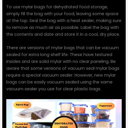
To use mylar bags for dehydrated food storage,
simply fill the bag with your food, leaving some space
at the top. Seal the bag with a heat sealer, making sure
to remove as much air as possible. Label the bag with
the contents and date and store it in a cool, dry place.
There are versions of mylar bags that can be vacuum
sealed for extra long shelf life. These have textured
insides and are solid mylar with no clear paneling. Be
aware that some versions of vacuum seal mylar bags
require a special vacuum sealer. However, new mylar
bags can be easily vacuum sealed using the same
vacuum sealer you use for clear plastic bags.