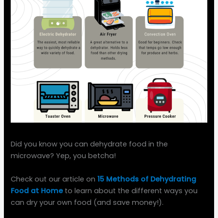
Did you know you can dehydrate food in the
microwave? Yep, you betcha!
Check out our article on
15 Methods of Dehydrating
Food at Home
to learn about the different ways you
can dry your own food (and save money!).