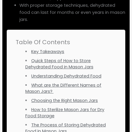
With proper storage techniques, dehydrated
food can last for months or even years in mason
jars.
Table Of Contents
Key Takeaways
Quick Steps of How to Store
Dehydrated Food in Mason Jars
Understanding Dehydrated Food
What are the Different Names of
Mason Jars?
Choosing the Right Mason Jars
How to Sterilize Mason Jars for Dry
Food Storage
The Process of Storing Dehydrated
Food in Mason Jars