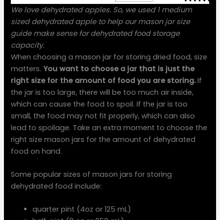
We love dehydrated apples. So, we used 1 medium
sized dehydrated apple to help our mason jar size
guide make sense for dehydrated food storage
capacity.
When choosing a mason jar for storing dried food, size
matters.
You want to choose a jar that is just the
right size for the amount of food you are storing.
If
the jar is too large, there will be too much air inside,
which can cause the food to spoil. If the jar is too
small, the food may not fit properly, which can also
lead to spoilage. Take an extra moment to choose the
right size mason jars for the amount of dehydrated
food on hand.
Some popular sizes of mason jars for storing
dehydrated food include:
quarter pint (4oz or 125 mL)