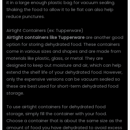
it in a large enough plastic bag for vacuum sealing.
Shaking the food to allow it to lie flat can also help
reduce punctures.
Airtight Containers (ex: Tupperware)
Airtight containers like Tupperware
are another good
option for storing dehydrated food. These containers
come in various sizes and shapes and are made from
materials like plastic, glass, or metal. They are
designed to keep out moisture and air, which can help
extend the shelf life of your dehydrated food. However,
only the expensive versions can be vacuum sealed so
these are best used for short-term dehydrated food
storage.
To use airtight containers for dehydrated food
storage, simply fill the container with your food.
Choose a container that is about the same size as the
amount of food you have dehydrated to avoid excess