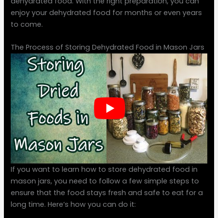
dehydrated food. With the right preparation, you can
enjoy your dehydrated food for months or even years
to come.
The Process of Storing Dehydrated Food in Mason Jars
If you want to learn how to store dehydrated food in
mason jars, you need to follow a few simple steps to
ensure that the food stays fresh and safe to eat for a
long time. Here’s how you can do it: