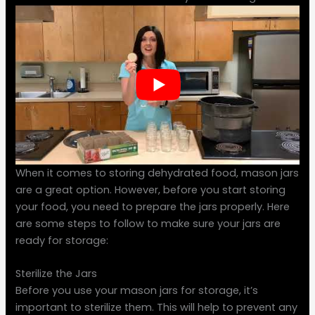
When it comes to storing dehydrated food, mason jars
are a great option. However, before you start storing
your food, you need to prepare the jars properly. Here
are some steps to follow to make sure your jars are
ready for storage:
Sterilize the Jars
Before you use your mason jars for storage, it’s
important to sterilize them. This will help to prevent any