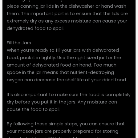
piece canning jar lids in the dishwasher or hand wash
them. The important part is to ensure that the lids are
extremely dry as any excess moisture can cause your
dehydrated food to spoil.
Fill the Jars
When you’re ready to fill your jars with dehydrated
food, pack it in tightly. Use the right sized jar for the
amount of dehydrated food on hand. Too much
space in the jar means that nutrient-destroying
oxygen can decrease the shelf life of your dried food.
It’s also important to make sure the food is completely
dry before you put it in the jars. Any moisture can
cause the food to spoil.
By following these simple steps, you can ensure that
your mason jars are properly prepared for storing