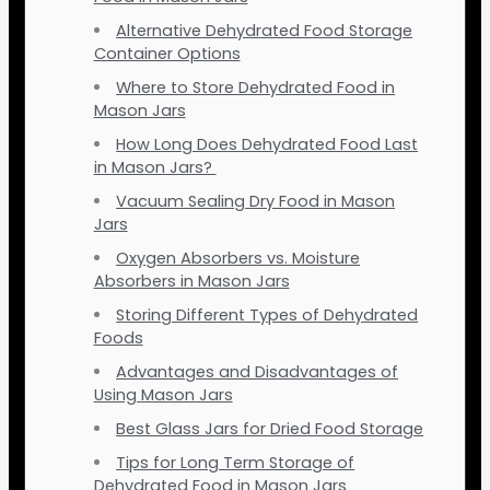
Alternative Dehydrated Food Storage
Container Options
Where to Store Dehydrated Food in
Mason Jars
How Long Does Dehydrated Food Last
in Mason Jars?
Vacuum Sealing Dry Food in Mason
Jars
Oxygen Absorbers vs. Moisture
Absorbers in Mason Jars
Storing Different Types of Dehydrated
Foods
Advantages and Disadvantages of
Using Mason Jars
Best Glass Jars for Dried Food Storage
Tips for Long Term Storage of
Dehydrated Food in Mason Jars