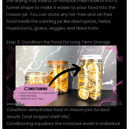
the drying tray inserts or nonstick mesh inserts into a
funnel shape to make it easier to pour food into the
mason jar. You can store any fat-free and oil-free
food inside the canning jar like dried spices, herbs,
mushrooms, grains, veggies and dried fruits.
Step 3: Condition the Food for Long Term Storage
Condition dehydrated food in mason jars for best
results (and longest shelf life).
Conditioning equalizes the moisture levels in individual