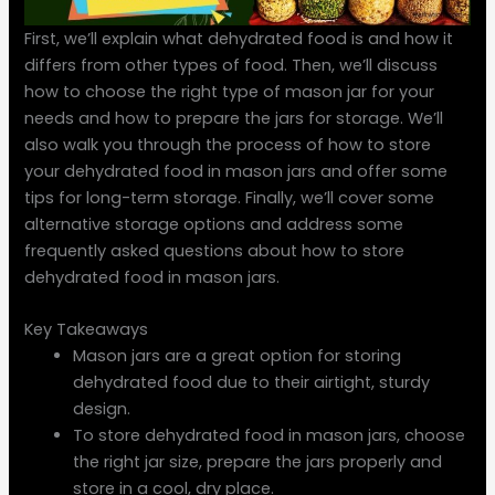
First, we’ll explain what dehydrated food is and how it
differs from other types of food. Then, we’ll discuss
how to choose the right type of mason jar for your
needs and how to prepare the jars for storage. We’ll
also walk you through the process of how to store
your dehydrated food in mason jars and offer some
tips for long-term storage. Finally, we’ll cover some
alternative storage options and address some
frequently asked questions about how to store
dehydrated food in mason jars.
Key Takeaways
Mason jars are a great option for storing
dehydrated food due to their airtight, sturdy
design.
To store dehydrated food in mason jars, choose
the right jar size, prepare the jars properly and
store in a cool, dry place.