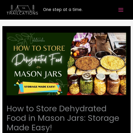
Skip
One step at a time.
to
content
How to Store Dehydrated
Food in Mason Jars: Storage
Made Easy!