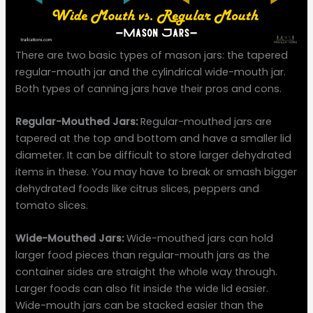
There are two basic types of mason jars: the tapered
regular-mouth jar and the cylindrical wide-mouth jar.
Both types of canning jars have their pros and cons.
Regular-Mouthed Jars:
Regular-mouthed jars are
tapered at the top and bottom and have a smaller lid
diameter. It can be difficult to store larger dehydrated
items in these. You may have to break or smash bigger
dehydrated foods like citrus slices, peppers and
tomato slices.
Wide-Mouthed Jars:
Wide-mouthed jars can hold
larger food pieces than regular-mouth jars as the
container sides are straight the whole way through.
Larger foods can also fit inside the wide lid easier.
Wide-mouth jars can be stacked easier than the