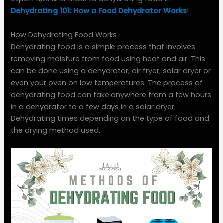
Dehydrating 101: How a Food Dehydrator Works
!
How Dehydrating Food Works
Dehydrating food is a simple process that involves
removing moisture from food using heat and air. This
can be done using a dehydrator, air fryer, solar dryer or
even your oven on low temperatures. The process of
dehydrating food can take anywhere from a few hours
in a dehydrator to a few days in a solar dryer.
Dehydrating times depending on the type of food and
the drying method used.