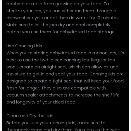
bacteria or mold from growing on your food. To
sterilize your jars, you can either run them through a
dishwasher cycle or boil them in water for 10 minutes.
Make sure to let the jars dry and cool completely
before you use them for dehydrated food storage.
Use Canning Lids
When you’re storing dehydrated food in mason jars, it’s
best to use the two-piece canning lids. Regular lids
won’t create an airtight seal, which can allow air and
moisture to get in and spoil your food. Canning lids are
designed to create a tight seal that will keep your food
fresh for longer. They also are compatible with
vacuum sealer attachments to increase the shelf life
and longevity of your dried food.
Clean and Dry the Lids
Before you use your canning lids, make sure to
thoroughly clean and dry them. You can run the two-