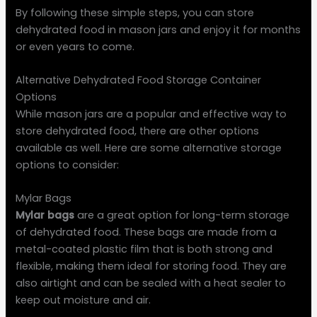
By following these simple steps, you can store
dehydrated food in mason jars and enjoy it for months
or even years to come.
Alternative Dehydrated Food Storage Container
Options
While mason jars are a popular and effective way to
store dehydrated food, there are other options
available as well. Here are some alternative storage
options to consider:
Mylar Bags
Mylar bags
are a great option for long-term storage
of dehydrated food. These bags are made from a
metal-coated plastic film that is both strong and
flexible, making them ideal for storing food. They are
also airtight and can be sealed with a heat sealer to
keep out moisture and air.