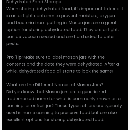
Dehydrated Food Storage
When storing dehydrated food, it’s important to keep it
in an airtight container to prevent moisture, oxygen
and bacteria from getting in. Mason jars are a great
option for storing dehydrated food. They are airtight,
can be vacuum sealed and are hard sided to deter
pests.
Pro Tip:
Make sure to label mason jars with the
contents and the date they were dehydrated. After a
while, dehydrated food all starts to look the same!
What are the Different Names of Mason Jars?
Did you know that Mason jars are a genericized
trademarked name for what is commonly known as a
canning jar or fruit jar? These types of jars are typically
used in home canning to preserve food but are also
excellent options for storing dehydrated food.