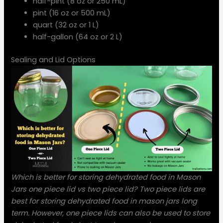
half-pint (8 oz or 250 mL)
pint (16 oz or 500 mL)
quart (32 oz or 1 L)
half-gallon (64 oz or 2 L)
Sealing and Lid Options
Which is better for storing dehydrated food in Mason
Jars one piece lid vs two piece lid? Two piece lids are
best for storing dehydrated food in mason jars long
term. However, one piece lids can also be used to store