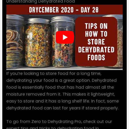
Understanding Dehydrated Food
If you’re looking to store food for a long time,
dehydrating your food is a great option. Dehydrated
food is essentially food that has had almost all the
moisture removed from it. This makes it lightweight,
easy to store and it has a long shelf life. In fact, some
dehydrated food can last for years if stored properly.
To go from Zero to Dehydrating Pro, check out our
expert tips and tricks to dehydrating food in