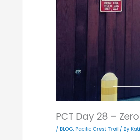
PCT Day 28 – Zero
/
BLOG
,
Pacific Crest Trail
/ By
Kat