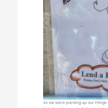
As we were packing up our things b