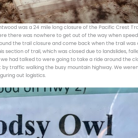
wood was a 24 mile long closure of the Pacific Crest Tra
here there was nowhere to get out of the way when spee
around the trail closure and come back when the trail was 
this section of trail, which was closed due to landslides, 
at we had talked to were going to take a ride around the
 hit by traffic walking the busy mountain highway. We wer
ring out logistics.