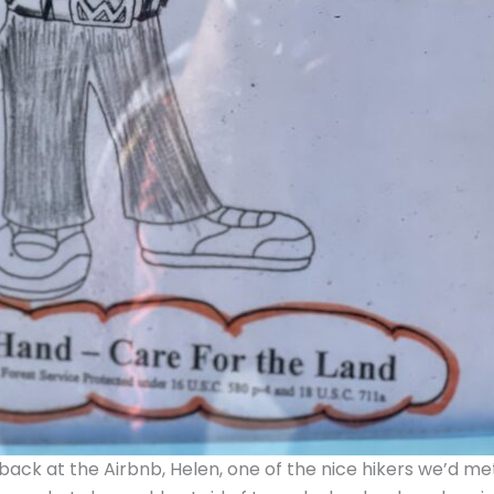
ack at the Airbnb, Helen, one of the nice hikers we’d me