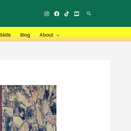
Search
kills
Blog
About