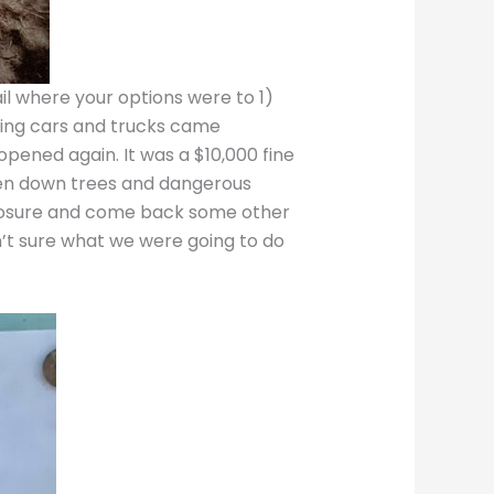
il where your options were to 1)
ding cars and trucks came
opened again. It was a $10,000 fine
fallen down trees and dangerous
 closure and come back some other
en’t sure what we were going to do