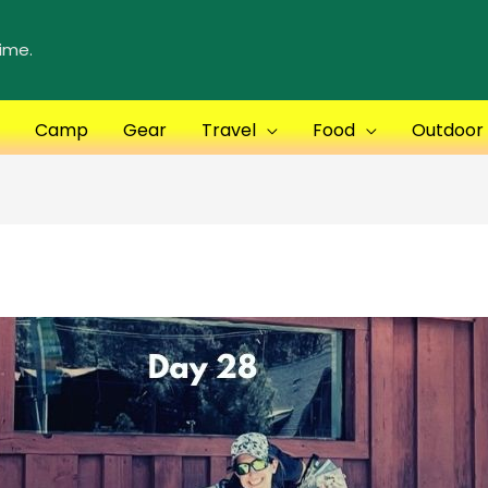
ime.
Camp
Gear
Travel
Food
Outdoor S