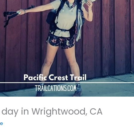
 day in Wrightwood, CA
ie