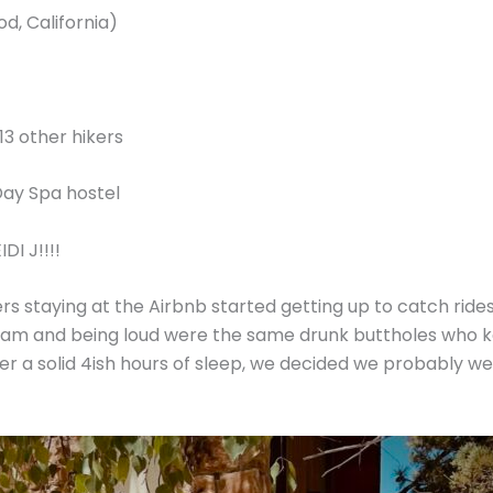
d, California)
 13 other hikers
h Day Spa hostel
DI J!!!!
rs staying at the Airbnb started getting up to catch rides 
am and being loud were the same drunk buttholes who kep
ter a solid 4ish hours of sleep, we decided we probably 