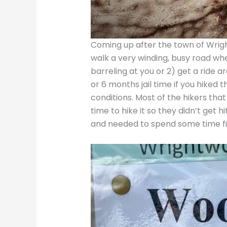
Coming up after the town of Wright
walk a very winding, busy road w
barreling at you or 2) get a ride 
or 6 months jail time if you hiked 
conditions. Most of the hikers th
time to hike it so they didn’t get
and needed to spend some time figu