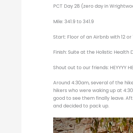
PCT Day 28 (zero day in Wrightwoo
Mile: 341.9 to 341.9
Start: Floor of an Airbnb with 12 or
Finish: Suite at the Holistic Healt
Shout out to our friends: HEYYYY HEI
Around 4:30am, several of the hike
hikers who were waking up at 4:30
good to see them finally leave. Af
and decided to pack up.