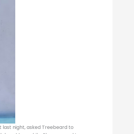
t last night, asked Treebeard to