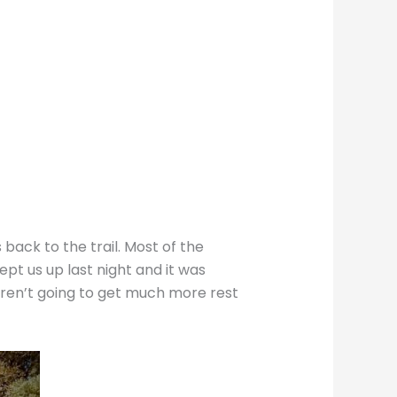
back to the trail. Most of the
t us up last night and it was
weren’t going to get much more rest