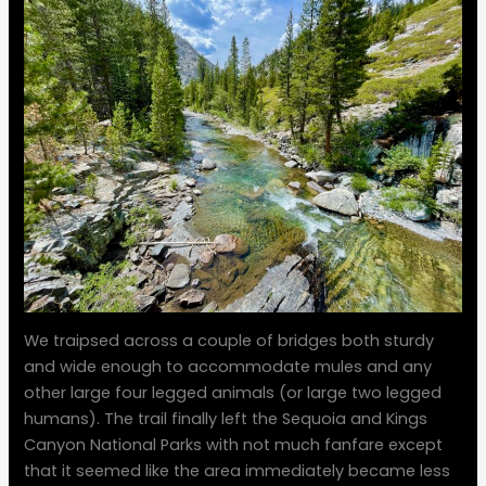
We traipsed across a couple of bridges both sturdy
and wide enough to accommodate mules and any
other large four legged animals (or large two legged
humans). The trail finally left the Sequoia and Kings
Canyon National Parks with not much fanfare except
that it seemed like the area immediately became less