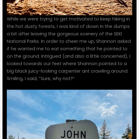
While we were trying to get motivated to keep hiking in
the hot dusty forests, I was kind of down in the dumps
a bit after leaving the gorgeous scenery of the SEKI
National Parks. In order to cheer me up, Shannon asked
if he wanted me to eat something that he pointed to
on the ground. Intrigued (and also a little concerned), I
looked towards our feet where Shannon pointed to a
big black juicy-looking carpenter ant crawling around.
Smiling, I said, “Sure, why not?”