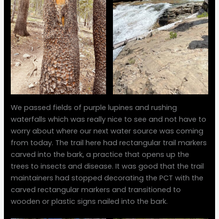
We passed fields of purple lupines and rushing
waterfalls which was really nice to see and not have to
worry about where our next water source was coming
from today. The trail here had rectangular trail markers
carved into the bark, a practice that opens up the
trees to insects and disease. It was good that the trail
maintainers had stopped decorating the PCT with the
carved rectangular markers and transitioned to
wooden or plastic signs nailed into the bark.