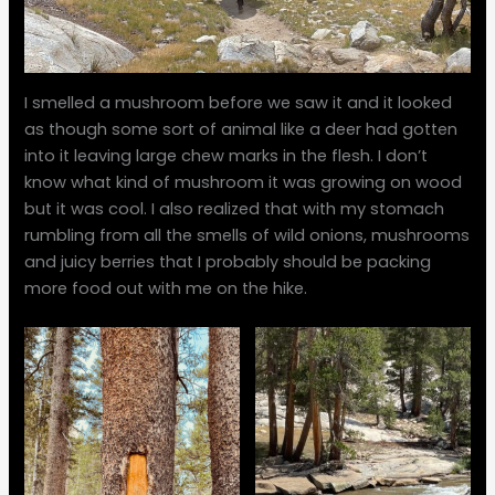
I smelled a mushroom before we saw it and it looked
as though some sort of animal like a deer had gotten
into it leaving large chew marks in the flesh. I don’t
know what kind of mushroom it was growing on wood
but it was cool. I also realized that with my stomach
rumbling from all the smells of wild onions, mushrooms
and juicy berries that I probably should be packing
more food out with me on the hike.