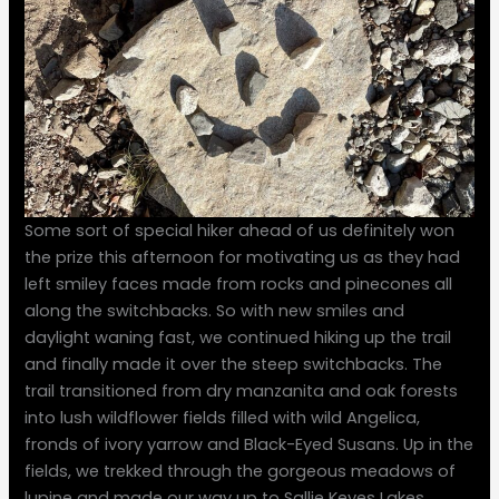
Some sort of special hiker ahead of us definitely won
the prize this afternoon for motivating us as they had
left smiley faces made from rocks and pinecones all
along the switchbacks. So with new smiles and
daylight waning fast, we continued hiking up the trail
and finally made it over the steep switchbacks. The
trail transitioned from dry manzanita and oak forests
into lush wildflower fields filled with wild Angelica,
fronds of ivory yarrow and Black-Eyed Susans. Up in the
fields, we trekked through the gorgeous meadows of
lupine and made our way up to Sallie Keyes Lakes