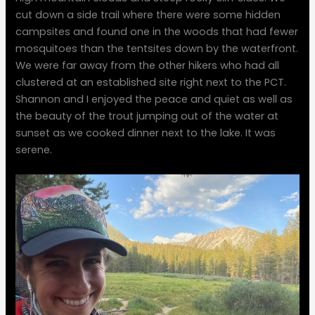
cut down a side trail where there were some hidden
campsites and found one in the woods that had fewer
mosquitoes than the tentsites down by the waterfront.
We were far away from the other hikers who had all
clustered at an established site right next to the PCT.
Shannon and I enjoyed the peace and quiet as well as
the beauty of the trout jumping out of the water at
sunset as we cooked dinner next to the lake. It was
serene.