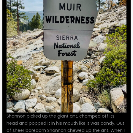
Shannon picked up the giant ant, chomped off its
head and popped it in his mouth like it was candy. Out
of sheer boredom Shannon chewed up the ant. When I