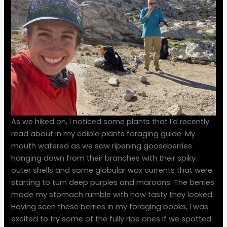
As we hiked on, I noticed some plants that I’d recently
read about in my edible plants foraging guide. My
mouth watered as we saw ripening gooseberries
hanging down from their branches with their spiky
outer shells and some globular wax currents that were
starting to turn deep purples and maroons. The berries
made my stomach rumble with how tasty they looked.
Having seen these berries in my foraging books, I was
excited to try some of the fully ripe ones if we spotted