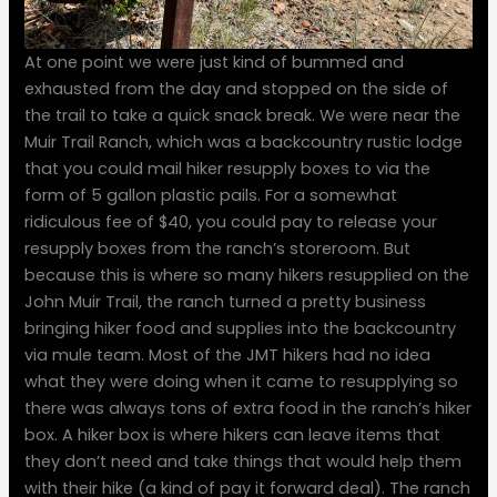
At one point we were just kind of bummed and
exhausted from the day and stopped on the side of
the trail to take a quick snack break. We were near the
Muir Trail Ranch, which was a backcountry rustic lodge
that you could mail hiker resupply boxes to via the
form of 5 gallon plastic pails. For a somewhat
ridiculous fee of $40, you could pay to release your
resupply boxes from the ranch’s storeroom. But
because this is where so many hikers resupplied on the
John Muir Trail, the ranch turned a pretty business
bringing hiker food and supplies into the backcountry
via mule team. Most of the JMT hikers had no idea
what they were doing when it came to resupplying so
there was always tons of extra food in the ranch’s hiker
box. A hiker box is where hikers can leave items that
they don’t need and take things that would help them
with their hike (a kind of pay it forward deal). The ranch