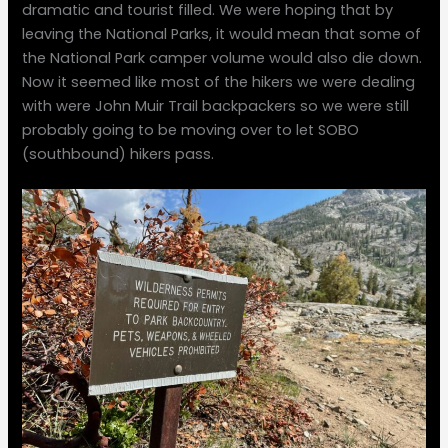
dramatic and tourist filled. We were hoping that by
leaving the National Parks, it would mean that some of
the National Park camper volume would also die down.
Now it seemed like most of the hikers we were dealing
with were John Muir Trail backpackers so we were still
probably going to be moving over to let SOBO
(southbound) hikers pass.