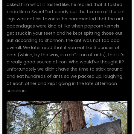
asked him what it tasted like, he replied that it tasted
kinda like a SweetTart candy but the texture of the ant
legs was not his favorite. He commented that the ant
appendages were kind of like when popcorn kernels
get stuck in your teeth and he kept spitting those out.
But according to Shannon, the ant was not too bad
overall. We later read that if you eat like 3 ounces of
ants (which, by the way, is a sh*t ton of ants), that it’s
a really good source of iron. Who would’ve thought it?
Unfortunately we didn’t have the time to stick around
and eat hundreds of ants so we packed up, laughing
at each other and kept going in the late afternoon
sunshine.