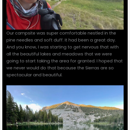
Our campsite was super comfortable nestled in the
pine needles and soft duff. It had been a great day.
And you know, I was starting to get nervous that with
all the beautiful lakes and meadows that we were
going to start taking the area for granted. I hoped that
we never would do that because the Sierras are so
spectacular and beautiful.