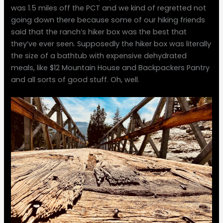
was 1.5 miles off the PCT and we kind of regretted not
going down there because some of our hiking friends
said that the ranch’s hiker box was the best that
they’ve ever seen. Supposedly the hiker box was literally
the size of a bathtub with expensive dehydrated
meals, like $12 Mountain House and Backpackers Pantry
and all sorts of good stuff. Oh, well.