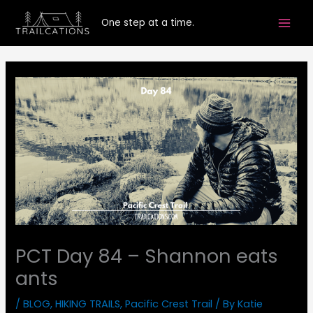
Skip
One step at a time.
to
content
PCT Day 84 – Shannon eats
ants
/
BLOG
,
HIKING TRAILS
,
Pacific Crest Trail
/ By
Katie