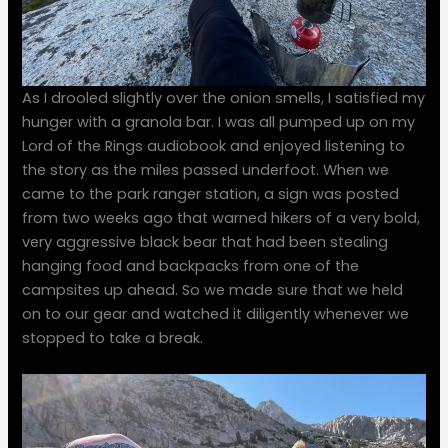
As I drooled slightly over the onion smells, I satisfied my
hunger with a granola bar. I was all pumped up on my
Lord of the Rings audiobook and enjoyed listening to
the story as the miles passed underfoot. When we
came to the park ranger station, a sign was posted
from two weeks ago that warned hikers of a very bold,
very aggressive black bear that had been stealing
hanging food and backpacks from one of the
campsites up ahead. So we made sure that we held
on to our gear and watched it diligently whenever we
stopped to take a break.