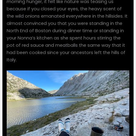
morning hunger, it felt like nature was teasing us
because if you closed your eyes, the heavy scent of
the wild onions emanated everywhere in the hillsides. It
almost convinced you that you were standing in the
North End of Boston during dinner time or standing in
your Nonna’s kitchen as she spent hours stirring the
pot of red sauce and meatballs the same way that it
had been cooked since your ancestors left the hills of
Italy.