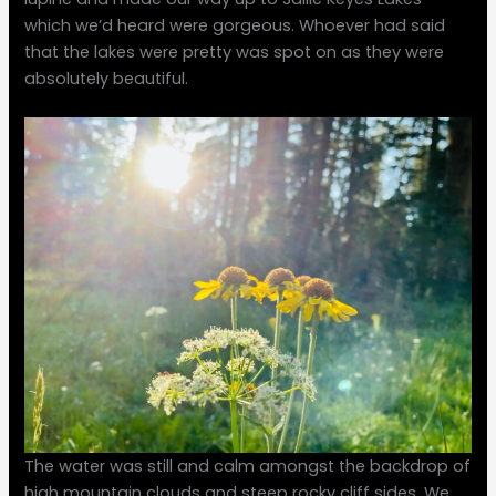
which we’d heard were gorgeous. Whoever had said
that the lakes were pretty was spot on as they were
absolutely beautiful.
The water was still and calm amongst the backdrop of
high mountain clouds and steep rocky cliff sides. We