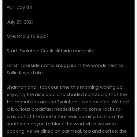
PCT Day 84
July 23, 2021
Mile: 843.3 to 863.7
Start: Evolution Creek cliffside campsite
Finish: Lakeside camp snuggled in the woods next to
Sallie Keyes Lake
Shannon and I took our time this morning waking up,
enjoying the nice cool and shaded sanctuary that the
tall mountains around Evolution Lake provided. We had
a luxurious breakfast nestled behind some rocks to
stay out of the breeze that was coming up from the
southern canyon to block the wind while we were
cooking. As we dined on oatmeal, tea and coffee, the