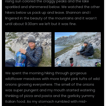
rising sun colored the craggy peaks and the lake
sparkled and shimmered below. We watched the other
hikers below us pack up and leave. Shannon and I
lingered in the beauty of the mountains and it wasn’t
until about 9:30am we left but it was fine.
We spent the morning hiking through gorgeous
wildflower meadows with more bright pink tufts of wild
onions growing everywhere. The smell of the onions
was super pungent and my mouth started watering
thinking of pizza and pasta and the garlicky yummy
Italian food. As my stomach rumbled with mid-