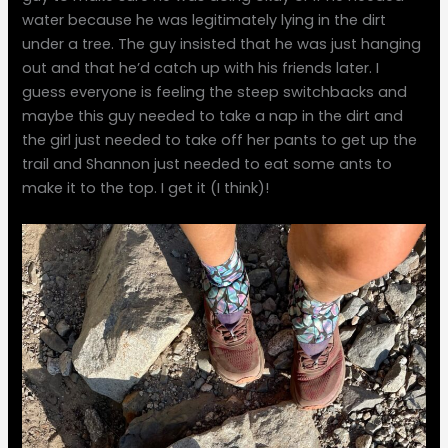
water because he was legitimately lying in the dirt
under a tree. The guy insisted that he was just hanging
out and that he’d catch up with his friends later. I
guess everyone is feeling the steep switchbacks and
maybe this guy needed to take a nap in the dirt and
the girl just needed to take off her pants to get up the
trail and Shannon just needed to eat some ants to
make it to the top. I get it (I think)!