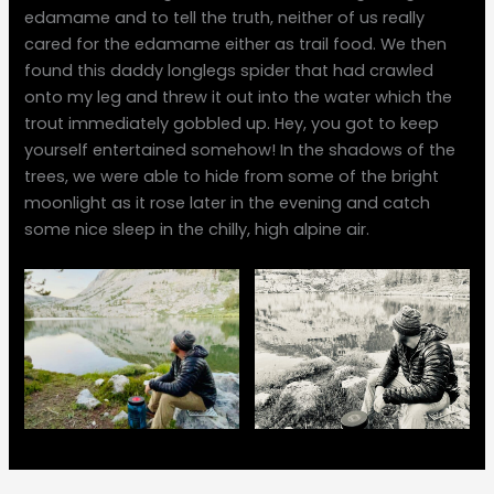
edamame and to tell the truth, neither of us really
cared for the edamame either as trail food. We then
found this daddy longlegs spider that had crawled
onto my leg and threw it out into the water which the
trout immediately gobbled up. Hey, you got to keep
yourself entertained somehow! In the shadows of the
trees, we were able to hide from some of the bright
moonlight as it rose later in the evening and catch
some nice sleep in the chilly, high alpine air.