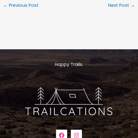
←
Previous Post
Next Post
→
Happy Trails.