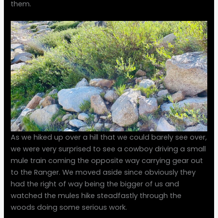
them.
As we hiked up over a hill that we could barely see over,
we were very surprised to see a cowboy driving a small
mule train coming the opposite way carrying gear out
to the Ranger. We moved aside since obviously they
had the right of way being the bigger of us and
watched the mules hike steadfastly through the
woods doing some serious work.