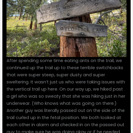
After spending some time eating ants on the trail, we
continued up the trail up to these terrible switchbacks
that were super steep, super dusty and super
sweltering. It wasn’t just us who were taking issues with
the vertical trail up here. On our way up, we hiked past
a girl who was so sweaty that she was hiking just in her
underwear. (Who knows what was going on there.)
Another guy was literally passed out on the side of the
trail curled up in the fetal position. We both looked at
each other in alarm and checked in on the passed out
guy to make sure he was doing okay or if he needed