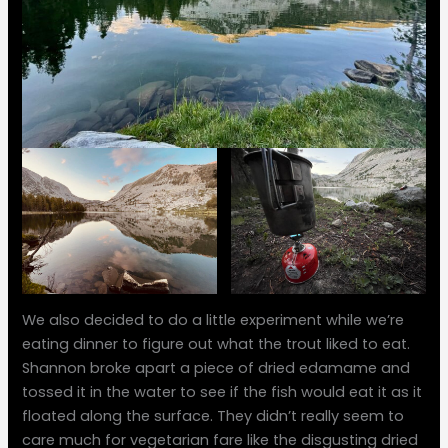
We also decided to do a little experiment while we’re
eating dinner to figure out what the trout liked to eat.
Shannon broke apart a piece of dried edamame and
tossed it in the water to see if the fish would eat it as it
floated along the surface. They didn’t really seem to
care much for vegetarian fare like the disgusting dried