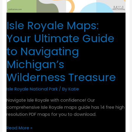
Isle Royale Maps:
Your Ultimate Guide
to Navigating
Michigan’s
Wilderness Treasure
Isle Royale National Park
/ By
Katie
Navigate Isle Royale with confidence! Our
comprehensive Isle Royale maps guide has 14 free high
resolution PDF maps for you to download.
Isle
Read More »