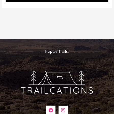
Royale
Maps:
Your
Ultimate
Guide
to
Navigating
Michigan’s
Wilderness
Happy Trails.
Treasure