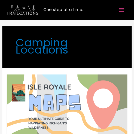
Skip
One step at a time.
to
content
Camping
Locations